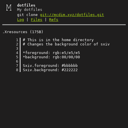
dotfiles
My dotfiles
git clone
git://mcdim.xyz/dotfiles.git
Log
|
Files
|
Refs
.Xresources (175B)
      1
      2
      3
      4
      5
      6
      7
      8