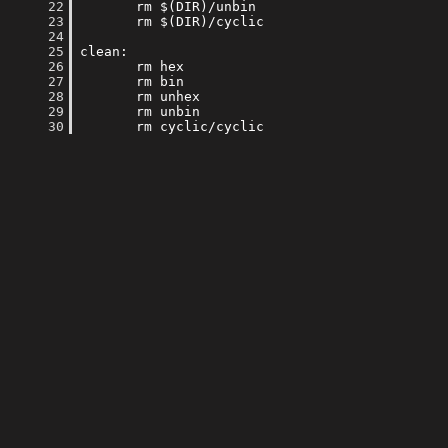
     22
     23
     24
     25
     26
     27
     28
     29
     30