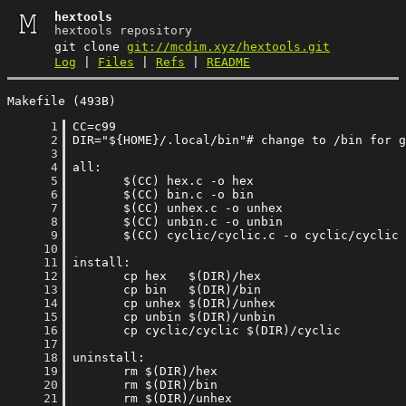
hextools
hextools repository
git clone
git://mcdim.xyz/hextools.git
Log
|
Files
|
Refs
|
README
Makefile (493B)
      1
      2
      3
      4
      5
      6
      7
      8
      9
     10
     11
     12
     13
     14
     15
     16
     17
     18
     19
     20
     21