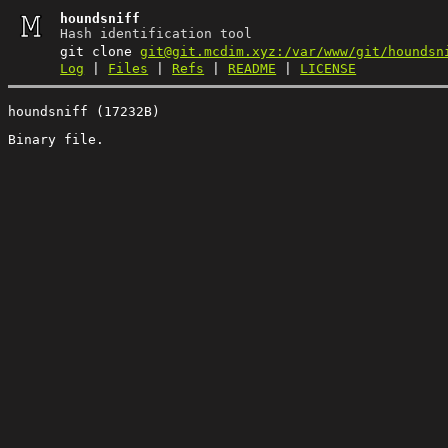
houndsniff
Hash identification tool
git clone
git@git.mcdim.xyz:/var/www/git/houndsn
Log
|
Files
|
Refs
|
README
|
LICENSE
houndsniff (17232B)
Binary file.