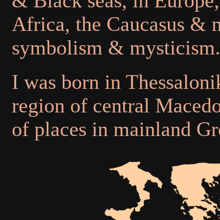
& Black seas, in Europe,
Africa, the Caucasus & m
symbolism & mysticism
I was born in Thessalonik
region of central Macedo
of places in mainland Gr