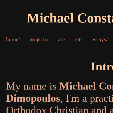
Michael Const
home/
projects/
art/
git/
essays/
Intr
My name is
Michael Co
Dimopoulos
, I'm a pract
Orthodox Christian and