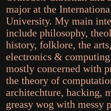
major at the Internationa
University. My main inte
include philosophy, theo
history, folklore, the arts
electronics & computing.
mostly concerned with 
the theory of computati
architechture, hacking, 
greasy wog with messy p