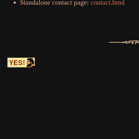
Standalone contact page:
contact.html