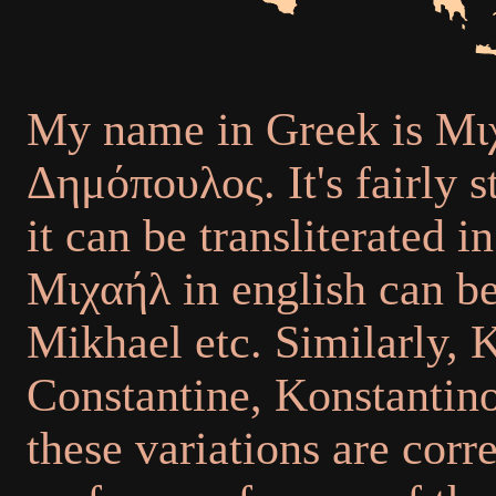
My name in Greek is Μι
Δημόπουλος. It's fairly 
it can be transliterated 
Μιχαήλ in english can be
Mikhael etc. Similarly,
Constantine, Konstantinos
these variations are corr