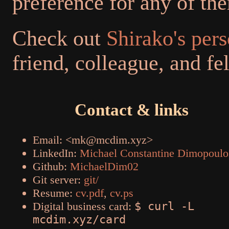
preference for any of th
Check out
Shirako's per
friend, colleague, and f
Contact & links
Email: <mk@mcdim.xyz>
LinkedIn:
Michael Constantine Dimopoulo
Github:
MichaelDim02
Git server:
git/
Resume:
cv.pdf
,
cv.ps
Digital business card:
$ curl -L
mcdim.xyz/card