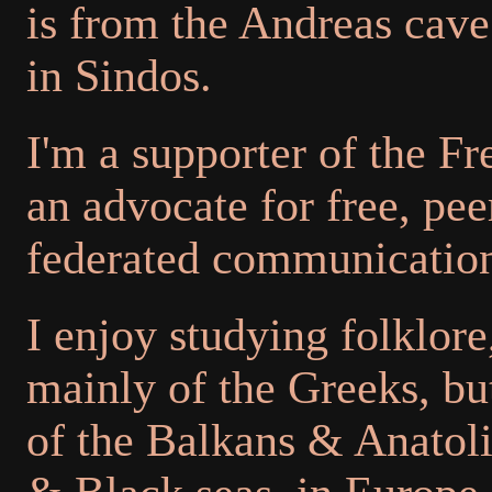
is from the Andreas cave
in Sindos.
I'm a supporter of the 
an advocate for free, pee
federated communication
I enjoy studying folklore,
mainly of the Greeks, but
of the Balkans & Anatol