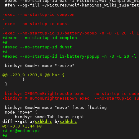
 #exec --no-startup-id wal -i Pictures/wolf/kampinos_wi
 #feh --bg-fill ~/Pictures/wolf/kampinos_wilki_zwierzet
 bindsym $mod+r mode "resize"

    	}

 }

 bindsym $mod+m mode "move" focus floating

 mode "move" {

diff --git a/
sxhkdrc
 b/
sxhkdrc