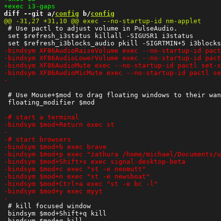
diff --git a/
config
 b/
config
 # Use pactl to adjust volume in PulseAudio.

 set $refresh_i3status killall -SIGUSR1 i3status

 # Use Mouse+$mod to drag floating windows to their wan
 floating_modifier $mod

 # kill focused window

 bindsym $mod+Shift+q kill
