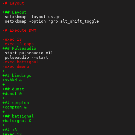
 setxkbmap -layout us,gr

 setxkbmap -option 'grp:alt_shift_toggle'

 start-pulseaudio-x11
