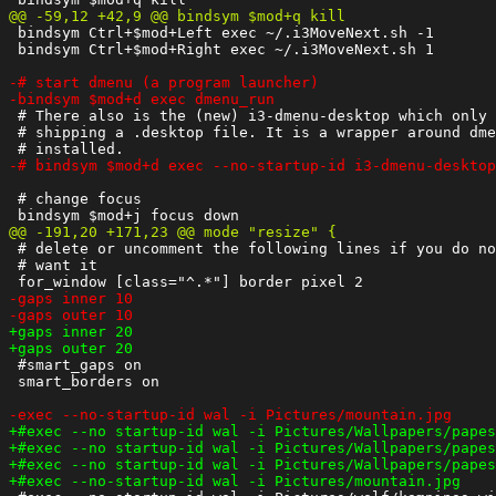
 bindsym Ctrl+$mod+Left exec ~/.i3MoveNext.sh -1

 bindsym Ctrl+$mod+Right exec ~/.i3MoveNext.sh 1

 # There also is the (new) i3-dmenu-desktop which only 
 # shipping a .desktop file. It is a wrapper around dme
 # change focus

 # delete or uncomment the following lines if you do no
 # want it

 #smart_gaps on

 smart_borders on
