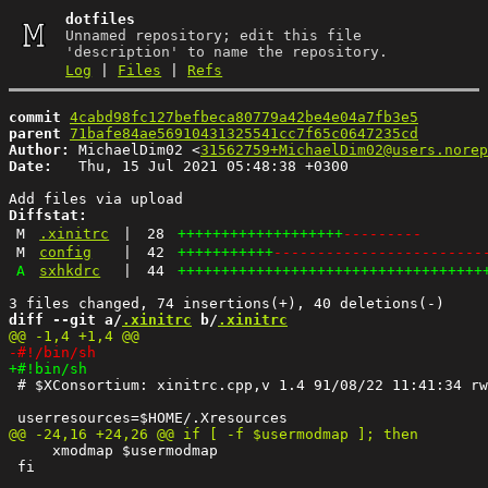
dotfiles
Unnamed repository; edit this file
'description' to name the repository.
Log
|
Files
|
Refs
commit
4cabd98fc127befbeca80779a42be4e04a7fb3e5
parent
71bafe84ae56910431325541cc7f65c0647235cd
Author:
 MichaelDim02 <
31562759+MichaelDim02@users.norep
Date:
   Thu, 15 Jul 2021 05:48:38 +0300

Diffstat:
M
.xinitrc
|
28
+++++++++++++++++++
---------
M
config
|
42
+++++++++++
------------------------
A
sxhkdrc
|
44
+++++++++++++++++++++++++++++++++++
diff --git a/
.xinitrc
 b/
.xinitrc
 # $XConsortium: xinitrc.cpp,v 1.4 91/08/22 11:41:34 rw
     xmodmap $usermodmap

 fi
