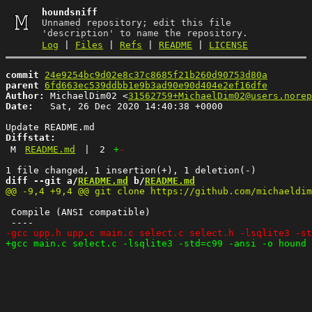
houndsniff
Unnamed repository; edit this file
'description' to name the repository.
Log
|
Files
|
Refs
|
README
|
LICENSE
commit
24e9254bc9d02e8c37c8685f21b260d90753d80a
parent
6fd663ec539ddbb1e9b3ad90e90d404e2ef16dfe
Author:
 MichaelDim02 <
31562759+MichaelDim02@users.norep
Date:
   Sat, 26 Dec 2020 14:40:38 +0000

Diffstat:
M
README.md
|
2
+
-
diff --git a/
README.md
 b/
README.md
 Compile (ANSI compatible)
