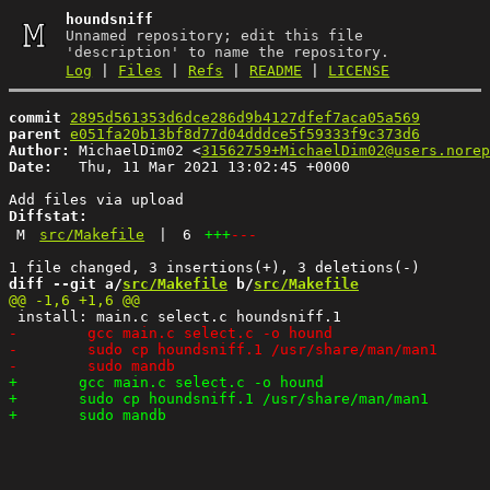
houndsniff
Unnamed repository; edit this file
'description' to name the repository.
Log
|
Files
|
Refs
|
README
|
LICENSE
commit
2895d561353d6dce286d9b4127dfef7aca05a569
parent
e051fa20b13bf8d77d04dddce5f59333f9c373d6
Author:
 MichaelDim02 <
31562759+MichaelDim02@users.norep
Date:
   Thu, 11 Mar 2021 13:02:45 +0000

Diffstat:
M
src/Makefile
|
6
+++
---
diff --git a/
src/Makefile
 b/
src/Makefile