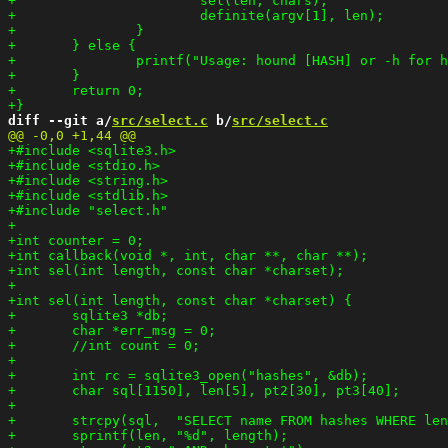
diff --git a/
src/select.c
 b/
src/select.c