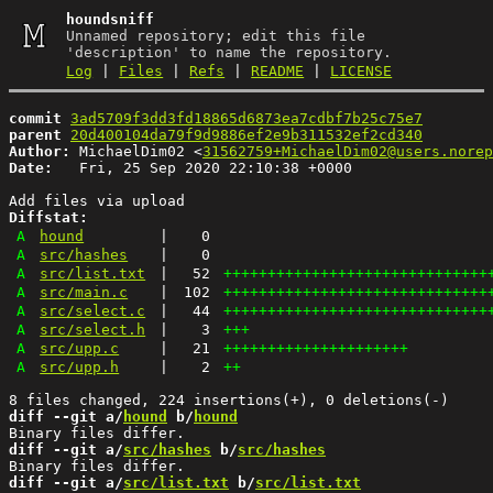
houndsniff
Unnamed repository; edit this file
'description' to name the repository.
Log
|
Files
|
Refs
|
README
|
LICENSE
commit
3ad5709f3dd3fd18865d6873ea7cdbf7b25c75e7
parent
20d400104da79f9d9886ef2e9b311532ef2cd340
Author:
 MichaelDim02 <
31562759+MichaelDim02@users.norep
Date:
   Fri, 25 Sep 2020 22:10:38 +0000

Diffstat:
A
hound
|
0
A
src/hashes
|
0
A
src/list.txt
|
52
++++++++++++++++++++++++++++++
A
src/main.c
|
102
++++++++++++++++++++++++++++++
A
src/select.c
|
44
++++++++++++++++++++++++++++++
A
src/select.h
|
3
+++
A
src/upp.c
|
21
+++++++++++++++++++++
A
src/upp.h
|
2
++
diff --git a/
hound
 b/
hound
diff --git a/
src/hashes
 b/
src/hashes
diff --git a/
src/list.txt
 b/
src/list.txt