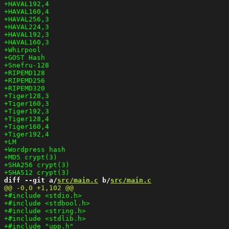
diff --git a/
src/main.c
 b/
src/main.c