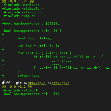
diff --git a/
src/upp.h
 b/
src/upp.h