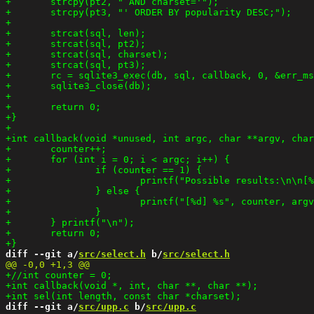
diff --git a/
src/select.h
 b/
src/select.h
diff --git a/
src/upp.c
 b/
src/upp.c