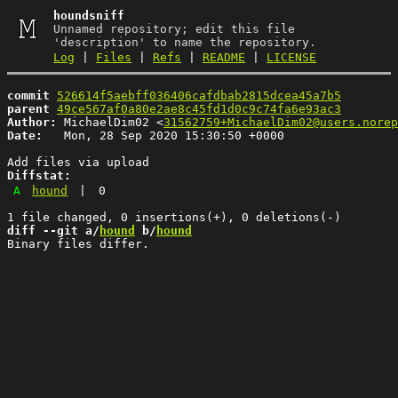
houndsniff
Unnamed repository; edit this file
'description' to name the repository.
Log
|
Files
|
Refs
|
README
|
LICENSE
commit
526614f5aebff036406cafdbab2815dcea45a7b5
parent
49ce567af0a80e2ae8c45fd1d0c9c74fa6e93ac3
Author:
 MichaelDim02 <
31562759+MichaelDim02@users.norep
Date:
   Mon, 28 Sep 2020 15:30:50 +0000

Diffstat:
A
hound
|
0
diff --git a/
hound
 b/
hound