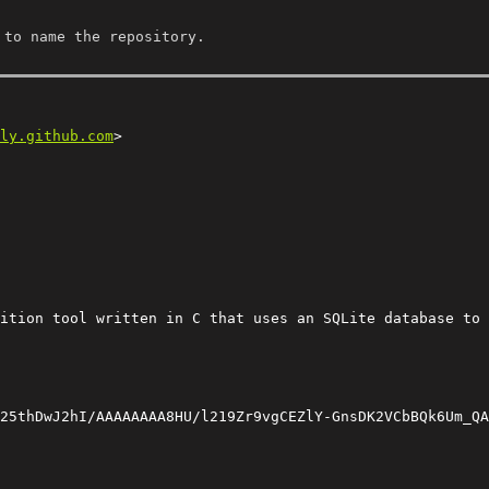
 to name the repository.
ly.github.com