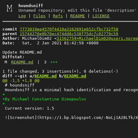
houndsniff
Unnamed repository; edit this file 'description'
Log
|
Files
|
Refs
|
README
|
LICENSE
commit
7773019ee4570f4410a3162691e652cfbc732f58
parent
15744270e0b70ec474dd8c538f75dc7c02779c59
Author:
 MichaelDim02 <
31562759+MichaelDim02@users.norep
Date:
   Sat,  2 Jan 2021 01:42:59 +0000

Diffstat:
M
README.md
|
3
+++
diff --git a/
README.md
 b/
README.md
 # houndsniff

 Current version: 1.5
