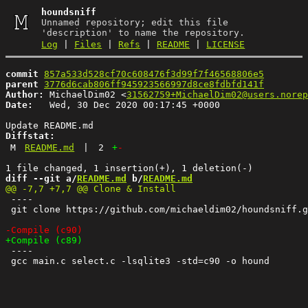
houndsniff
Unnamed repository; edit this file
'description' to name the repository.
Log
|
Files
|
Refs
|
README
|
LICENSE
commit
857a533d528cf70c608476f3d99f7f46568806e5
parent
3776d6cab806ff945923566997d8ce8fdbfd141f
Author:
 MichaelDim02 <
31562759+MichaelDim02@users.norep
Date:
   Wed, 30 Dec 2020 00:17:45 +0000

Diffstat:
M
README.md
|
2
+
-
diff --git a/
README.md
 b/
README.md
 ----

 git clone https://github.com/michaeldim02/houndsniff.g
 ----

 gcc main.c select.c -lsqlite3 -std=c90 -o hound
