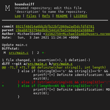
houndsniff
Unnamed repository; edit this file
'description' to name the repository.
Log
|
Files
|
Refs
|
README
|
LICENSE
commit
8921f48d14a6bb2bfb22bf2069a2ad5dcfdfd781
parent
c9eab8783794edbdc544147be534dab42a5688af
Author:
 MichaelDim02 <
31562759+MichaelDim02@users.norep
Date:
   Sun,  3 Jan 2021 11:24:34 +0000

Diffstat:
M
src/main.c
|
2
+
-
diff --git a/
src/main.c
 b/
src/main.c
 	} else if (string[0]=='s' && string[1]=='h' && string[2]=='a' && string[3]=='1' && string[4]=='$'){

 		printf("[+] Definite identification: SHA1 Django\n");

 		printf("[+] Definite identification: MD5 Joomla (pass:salt)\n");

 		exit(0);
