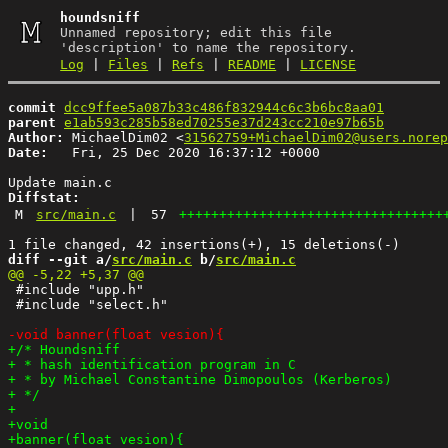
houndsniff
Unnamed repository; edit this file
'description' to name the repository.
Log
|
Files
|
Refs
|
README
|
LICENSE
commit
dcc9ffee5a087b33c486f832944c6c3b6bc8aa01
parent
e1ab593c285b58ed70255e37d243cc210e97b65b
Author:
 MichaelDim02 <
31562759+MichaelDim02@users.norep
Date:
   Fri, 25 Dec 2020 16:37:12 +0000

Diffstat:
M
src/main.c
|
57
+++++++++++++++++++++++++++++++++
diff --git a/
src/main.c
 b/
src/main.c
 #include "upp.h"

 #include "select.h"
