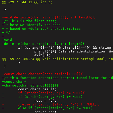
 }

 	if (string[0]=='$' && string[1]=='P' && string[2]=='$'){

 		printf("[+] Definite identification: Wordpress hash\n");

 	}

 }
