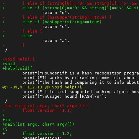
 }

 	printf("Houndsniff is a hash recognition program\n");

 	printf("It works by extracting some info about the\n");

 	printf("-l to list supported hashing algorithms\n");

 	printf("\nUsage: hound [HASH]\n");
