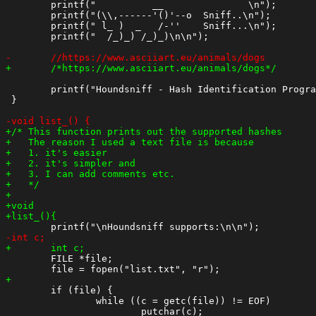
 	printf("          __               \n");

 	printf("(\\,------'()'--o  Sniff..\n");

 	printf(" l_ )  _   /-''    Sniff...\n");

 	printf("  /_)_) /_)_)\n\n");

 	printf("Houndsniff - Hash Identification Program - Version %.1f\nBy MCD Sep 2020\n\n",vesion);

 }

 	FILE *file;

 	if (file) {

 		while ((c = getc(file)) != EOF)
