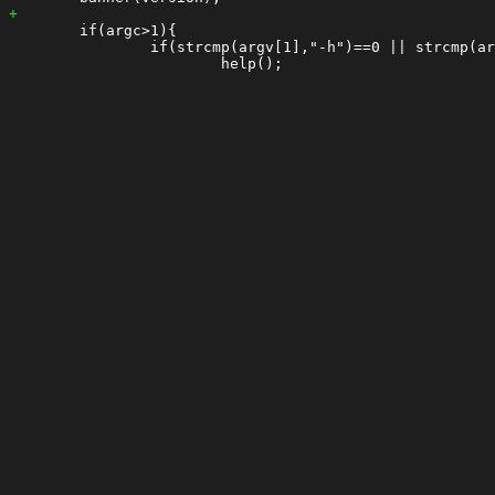
 	if(argc>1){

 		if(strcmp(argv[1],"-h")==0 || strcmp(argv[1],"--help")==0){
