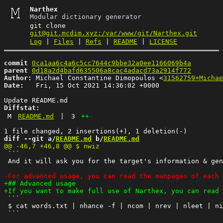
Narthex
Modular dictionary generator
git clone
git@git.mcdim.xyz:/var/www/git/Narthex.git
Log
|
Files
|
Refs
|
README
|
LICENSE
commit
0ca1aa6c4a6c5cc7644c9bbe32a0ee1166069b4a
parent
0d18a2d4bafd635506a8cac4adacd73a2914f772
Author:
 Michael Constantine Dimopoulos <
31562759+Michae
Date:
   Fri, 15 Oct 2021 14:36:02 +0000

Diffstat:
M
README.md
|
3
++
-
diff --git a/
README.md
 b/
README.md
 ```

 And it will ask you for the target's information & gen
 ```

 $ cat words.txt | nhance -f | ncom | nrev | nleet | ni