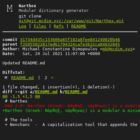
Narthex
Modular dictionary generator
git clone
git@git.mcdim.xyz:/var/www/git/Narthex.git
Log
|
Files
|
Refs
|
README
commit
31734d435c153606a65f182a8fee841240820b46
parent
f35055022817ed61794324cafe3632ca84032845
Author:
 Michael Constantine Dimopoulos <
mk@mcdim.xyz
Date:
   Sat, 24 Jul 2021 11:07:00 +0000

Updated README.md

Diffstat:
M
README.md
|
2
+
-
diff --git a/
README.md
 b/
README.md
 # The tools
