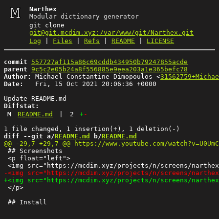
Narthex
Modular dictionary generator
git clone
git@git.mcdim.xyz:/var/www/git/Narthex.git
Log
|
Files
|
Refs
|
README
|
LICENSE
commit
557727af115a86c69cddb434950b79247855acde
parent
9c5c2e05b24a8f556885e9eea203a1e365befc78
Author:
 Michael Constantine Dimopoulos <
31562759+Michae
Date:
   Fri, 15 Oct 2021 20:06:36 +0000

Diffstat:
M
README.md
|
2
+
-
diff --git a/
README.md
 b/
README.md
 ## Screenshots

 <p float="left">

 </p>
