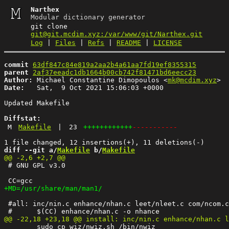
Narthex
Modular dictionary generator
git clone
git@git.mcdim.xyz:/var/www/git/Narthex.git
Log
|
Files
|
Refs
|
README
|
LICENSE
commit
63df847c84e819a2aa2b4a61aa7fd19ef8355315
parent
2af37eeadc1db1664b00cb742f81471bd6eecc23
Author:
 Michael Constantine Dimopoulos <
mk@mcdim.xyz
Date:
   Sat,  9 Oct 2021 15:06:03 +0000

Updated Makefile

Diffstat:
M
Makefile
|
23
++++++++++++
-----------
diff --git a/
Makefile
 b/
Makefile
 # GNU GPL v3.0

 #all: inc/nin.c enhance/nhan.c leet/nleet.c com/ncom.c
 	sudo cp wiz/nwiz.sh /bin/nwiz
