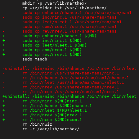
 	mkdir -p /var/lib/narthex/

 	sudo mandb

 	rm /bin/nwiz
