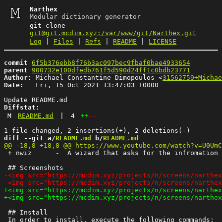
Narthex
Modular dictionary generator
git clone
git@git.mcdim.xyz:/var/www/git/Narthex.git
Log
|
Files
|
Refs
|
README
|
LICENSE
commit
6f5b376ebb8f76b3ac097bec9fbaf0bae4933654
parent
900732e100dfedb761f5d590d24ff1c0bdb23771
Author:
 Michael Constantine Dimopoulos <
31562759+Michae
Date:
   Fri, 15 Oct 2021 13:47:03 +0000

Diffstat:
M
README.md
|
4
++
--
diff --git a/
README.md
 b/
README.md
 + nwiz      -  A wizard that asks for the infromation 
 ## Install
