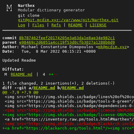
Narthex
Modular dictionary generator
git clone
git@git.mcdim.xyz:/var/www/git/Narthex.git
Log
|
Files
|
Refs
|
README
|
LICENSE
commit
8b787462feef20174205e3a63da1e8ae34e982c1
parent
e98469c2d6051a4cc19f53d0cfb3027a1288b0d9
Author:
 Michael Constantine Dimopoulos <
mk@mcdim.xyz
Date:
   Tue,  8 Mar 2022 06:15:21 +0000

Updated Readme

Diffstat:
M
README.md
|
4
++
--
diff --git a/
README.md
 b/
README.md
 <img src="https://img.shields.io/badge/lines%20of%20co
 <img src="https://img.shields.io/badge/tools-8-green"/