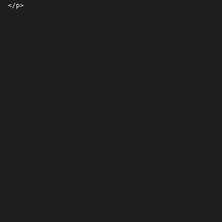
 </p>
