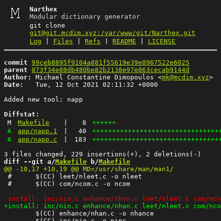
Narthex
Modular dictionary generator
git clone
git@git.mcdim.xyz:/var/www/git/Narthex.git
Log
|
Files
|
Refs
|
README
|
LICENSE
commit
99ceb8895f9104a881f55619e39e8967522e6025
parent
073f34e08db480be82b2138e97e863cecab9144d
Author:
 Michael Constantine Dimopoulos <
mk@mcdim.xyz
Date:
   Tue, 12 Oct 2021 02:11:32 +0000

Added new tool: napp

Diffstat:
M
Makefile
|
8
++++++
--
A
app/napp.1
|
40
++++++++++++++++++++++++++++++++
A
app/napp.c
|
183
++++++++++++++++++++++++++++++++
diff --git a/
Makefile
 b/
Makefile
 #	$(CC) leet/nleet.c -o nleet

 #	$(CC) com/ncom.c -o ncom

 	$(CC) enhance/nhan.c -o nhance

 	$(CC) inc/nin.c -o ninc
