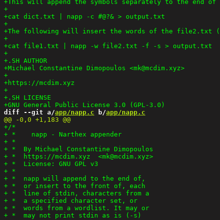
diff --git a/
app/napp.c
 b/
app/napp.c