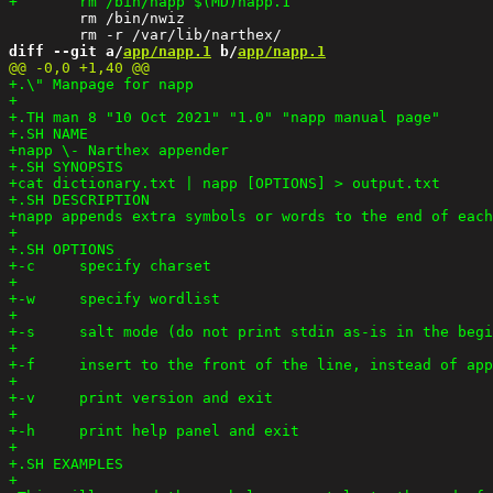
 	rm /bin/nwiz

diff --git a/
app/napp.1
 b/
app/napp.1