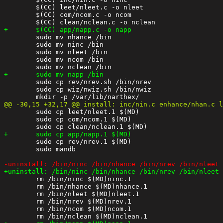
 	$(CC) leet/nleet.c -o nleet

 	$(CC) com/ncom.c -o ncom

 	sudo mv nhance /bin

 	sudo mv ninc /bin

 	sudo mv nleet /bin

 	sudo mv ncom /bin

 	sudo cp rev/nrev.sh /bin/nrev

 	sudo cp wiz/nwiz.sh /bin/nwiz

 	sudo cp leet/nleet.1 $(MD)

 	sudo cp com/ncom.1 $(MD)

 	sudo cp rev/nrev.1 $(MD)

 	sudo mandb

 	rm /bin/ninc $(MD)ninc.1

 	rm /bin/nhance $(MD)nhance.1

 	rm /bin/nleet $(MD)nleet.1

 	rm /bin/nrev $(MD)nrev.1

 	rm /bin/ncom $(MD)ncom.1
