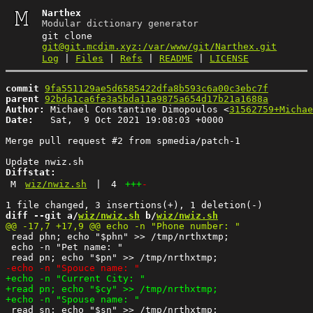
Narthex
Modular dictionary generator
git clone
git@git.mcdim.xyz:/var/www/git/Narthex.git
Log
|
Files
|
Refs
|
README
|
LICENSE
commit
9fa551129ae5d6585422dfa8b593c6a00c3ebc7f
parent
92bda1ca6fe3a5bda11a9875a654d17b21a1688a
Author:
 Michael Constantine Dimopoulos <
31562759+Michae
Date:
   Sat,  9 Oct 2021 19:08:03 +0000

Merge pull request #2 from spmedia/patch-1

Diffstat:
M
wiz/nwiz.sh
|
4
+++
-
diff --git a/
wiz/nwiz.sh
 b/
wiz/nwiz.sh
 read phn; echo "$phn" >> /tmp/nrthxtmp;

 echo -n "Pet name: "

 read sn; echo "$sn" >> /tmp/nrthxtmp;
