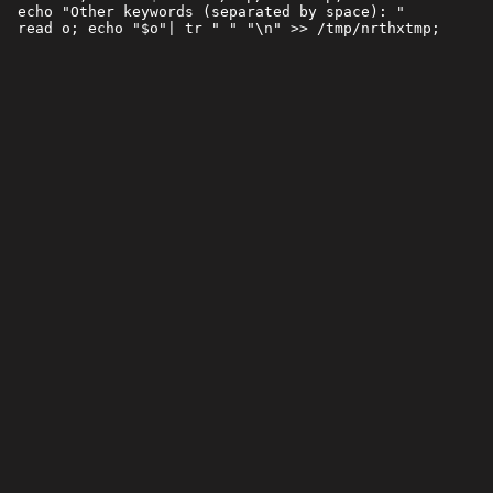
 echo "Other keywords (separated by space): "
