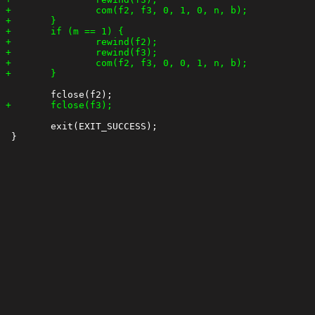
 	exit(EXIT_SUCCESS);
