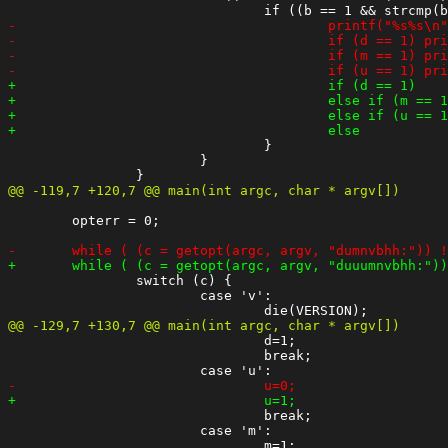
 				}

 			}

 	opterr = 0;

 		switch (c) {

 			case 'v':

 				d=1;

 				break;

 				break;

 			case 'm':
