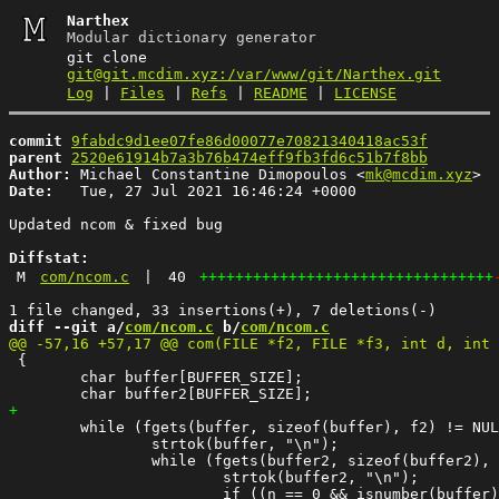
Narthex
Modular dictionary generator
git clone
git@git.mcdim.xyz:/var/www/git/Narthex.git
Log
|
Files
|
Refs
|
README
|
LICENSE
commit
9fabdc9d1ee07fe86d00077e70821340418ac53f
parent
2520e61914b7a3b76b474eff9fb3fd6c51b7f8bb
Author:
 Michael Constantine Dimopoulos <
mk@mcdim.xyz
Date:
   Tue, 27 Jul 2021 16:46:24 +0000

Updated ncom & fixed bug

Diffstat:
M
com/ncom.c
|
40
+++++++++++++++++++++++++++++++++
diff --git a/
com/ncom.c
 b/
com/ncom.c
 {

 	char buffer[BUFFER_SIZE];

 	while (fgets(buffer, sizeof(buffer), f2) != NULL) {

 		strtok(buffer, "\n");

 		while (fgets(buffer2, sizeof(buffer2), f3) != NULL) {

 			strtok(buffer2, "\n");

 			if ((n == 0 && isnumber(buffer) == 0) || n == 1) {
