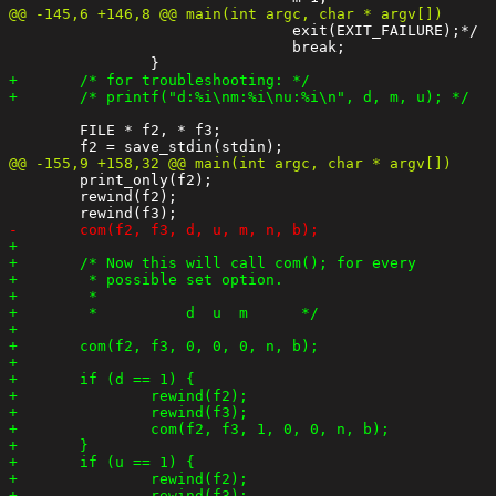
 				exit(EXIT_FAILURE);*/

 				break;

 	FILE * f2, * f3;

 	print_only(f2);

 	rewind(f2);
