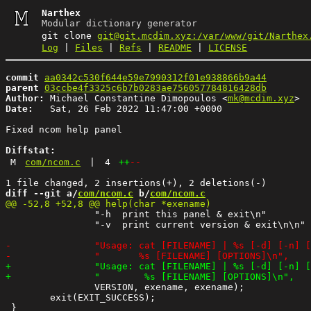
Narthex
Modular dictionary generator
git clone
git@git.mcdim.xyz:/var/www/git/Narthex
Log
|
Files
|
Refs
|
README
|
LICENSE
commit
aa0342c530f644e59e7990312f01e938866b9a44
parent
03ccbe4f3325c6b7b0283ae756057784816428db
Author:
 Michael Constantine Dimopoulos <
mk@mcdim.xyz
Date:
   Sat, 26 Feb 2022 11:47:00 +0000

Fixed ncom help panel

Diffstat:
M
com/ncom.c
|
4
++
--
diff --git a/
com/ncom.c
 b/
com/ncom.c
 		"-h  print this panel & exit\n"

 		"-v  print current version & exit\n\n"

 		VERSION, exename, exename);

 	exit(EXIT_SUCCESS);
