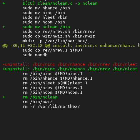
 	sudo mv nhance /bin

 	sudo mv ninc /bin

 	sudo mv nleet /bin

 	sudo cp rev/nrev.sh /bin/nrev

 	sudo cp wiz/nwiz.sh /bin/nwiz

 	sudo cp rev/nrev.1 $(MD)

 	sudo mandb

 	rm /bin/ninc $(MD)ninc.1

 	rm /bin/nhance $(MD)nhance.1

 	rm /bin/nleet $(MD)nleet.1

 	rm /bin/nrev $(MD)nrev.1

 	rm /bin/nwiz
