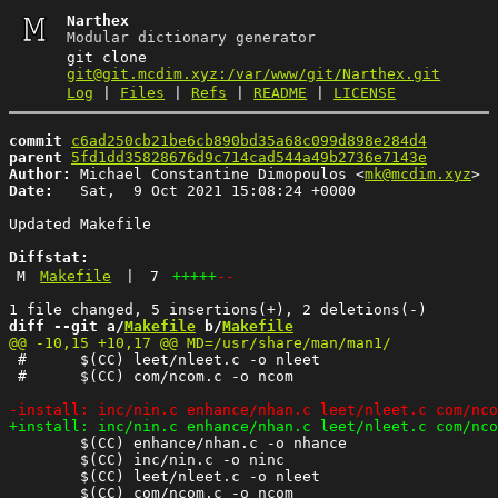
Narthex
Modular dictionary generator
git clone
git@git.mcdim.xyz:/var/www/git/Narthex.git
Log
|
Files
|
Refs
|
README
|
LICENSE
commit
c6ad250cb21be6cb890bd35a68c099d898e284d4
parent
5fd1dd35828676d9c714cad544a49b2736e7143e
Author:
 Michael Constantine Dimopoulos <
mk@mcdim.xyz
Date:
   Sat,  9 Oct 2021 15:08:24 +0000

Updated Makefile

Diffstat:
M
Makefile
|
7
+++++
--
diff --git a/
Makefile
 b/
Makefile
 #	$(CC) leet/nleet.c -o nleet

 #	$(CC) com/ncom.c -o ncom

 	$(CC) enhance/nhan.c -o nhance

 	$(CC) inc/nin.c -o ninc

 	$(CC) leet/nleet.c -o nleet
