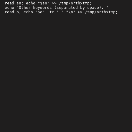
 read sn; echo "$sn" >> /tmp/nrthxtmp;

 echo "Other keywords (separated by space): "
