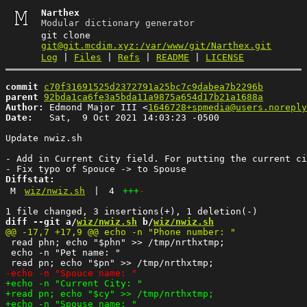
Narthex
Modular dictionary generator
git clone
git@git.mcdim.xyz:/var/www/git/Narthex.git
Log
|
Files
|
Refs
|
README
|
LICENSE
commit
c70f31691525d2372791a25bc7c9dabea7b2296b
parent
92bda1ca6fe3a5bda11a9875a654d17b21a1688a
Author:
 Edmond Major III <
1646728+spmedia@users.noreply
Date:
   Sat,  9 Oct 2021 14:03:23 -0500

Update nwiz.sh

- Add in Current City field. For putting the current ci
Diffstat:
M
wiz/nwiz.sh
|
4
+++
-
diff --git a/
wiz/nwiz.sh
 b/
wiz/nwiz.sh
 read phn; echo "$phn" >> /tmp/nrthxtmp;

 echo -n "Pet name: "
