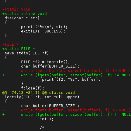
 }

 die(char * str)

 {

 	printf("%s\n", str);

 	exit(EXIT_SUCCESS);

 }

 save_stdin(FILE *f)

 {

 	FILE *f2 = tmpfile();

 		fprintf(f2, "%s", buffer);

 	}

 leetify(FILE *f, int full_upper)

 {

 		int i;
