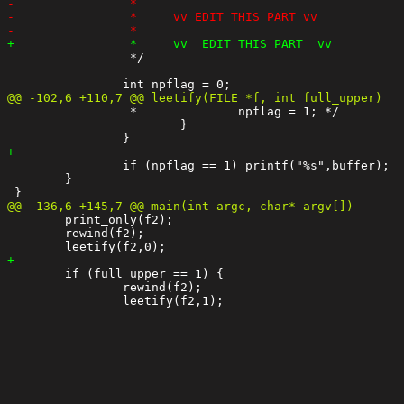
 		 */

 		 *		npflag = 1; */

 			}

 		if (npflag == 1) printf("%s",buffer);

 	}

 	print_only(f2);

 	rewind(f2);

 	if (full_upper == 1) {

 		rewind(f2);
