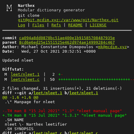
Narthex
Modular dictionary generator
git clone
git@git.mcdim.xyz:/var/www/git/Narthex.git
Log
|
Files
|
Refs
|
README
|
LICENSE
commit
ca094a8dd0870bc51ae400e1b91585708487935e
parent
8cd6e6ed25e1551525e462d974ae14999284c467
Author:
 Michael Constantine Dimopoulos <
mk@mcdim.xyz
Date:
   Wed, 27 Oct 2021 20:52:51 +0000

Updated nleet

Diffstat:
M
leet/nleet.1
|
2
+
-
M
leet/nleet.c
|
50
++++++++++++++++++++++++++++++
-
diff --git a/
leet/nleet.1
 b/
leet/nleet.1
 .\" Manpage for nleet

 .SH NAME

 nleet \- Narthex leetifier

diff --git a/
leet/nleet.c
 b/
leet/nleet.c