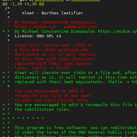
 /*

  *     nleet - Narthex leetifier

  *  License: GNU GPL v3
