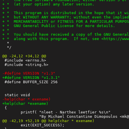
  *

  */

 #include <errno.h>

 #include <string.h>

 #define BUFFER_SIZE 256

 {

 	printf( "nleet - Narthex leetfier %s\n"

 	exit(EXIT_SUCCESS);
