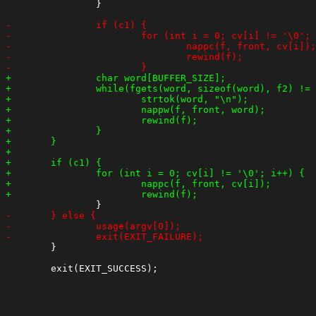
 		}

 	}
