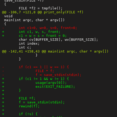
 save_stdin(FILE *f)

 {

 void

 main(int argc, char * argv[])

 	char cv[BUFFER_SIZE], wv[BUFFER_SIZE];

 	int index;

 		}

 	}
