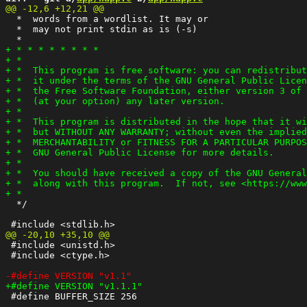
  *  words from a wordlist. It may or

  *  may not print stdin as is (-s)

  */

 #include <unistd.h>

 #include <ctype.h>

 #define BUFFER_SIZE 256
