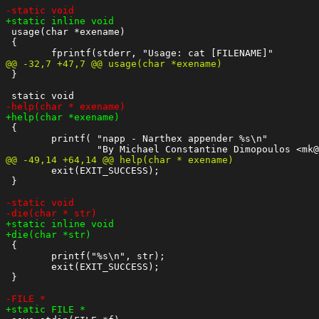
 usage(char *exename)

 {

 }

 {

 	printf( "napp - Narthex appender %s\n"

 	exit(EXIT_SUCCESS);

 }

 {

 	printf("%s\n", str);

 	exit(EXIT_SUCCESS);

 }
