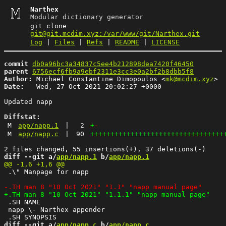
Narthex
Modular dictionary generator
git clone
git@git.mcdim.xyz:/var/www/git/Narthex.git
Log
|
Files
|
Refs
|
README
|
LICENSE
commit
db0a96bc3a34837c5ee4b212898dea7420f46450
parent
6756ecf6fb9a9ebf2311e3cc3e0a2bf2b8dbb5f8
Author:
 Michael Constantine Dimopoulos <
mk@mcdim.xyz
Date:
   Wed, 27 Oct 2021 20:02:27 +0000

Updated napp

Diffstat:
M
app/napp.1
|
2
+
-
M
app/napp.c
|
90
+++++++++++++++++++++++++++++++++
diff --git a/
app/napp.1
 b/
app/napp.1
 .\" Manpage for napp

 .SH NAME

 napp \- Narthex appender 

diff --git a/
app/napp.c
 b/
app/napp.c