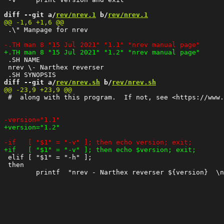
diff --git a/
rev/nrev.1
 b/
rev/nrev.1
 .\" Manpage for nrev

 .SH NAME

 nrev \- Narthex reverser 

diff --git a/
rev/nrev.sh
 b/
rev/nrev.sh
 #  along with this program.  If not, see <https://www.
 elif [ "$1" = "-h" ];

 then
