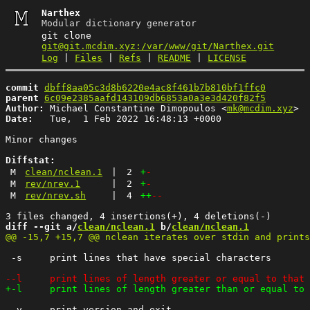
Narthex
Modular dictionary generator
git clone
git@git.mcdim.xyz:/var/www/git/Narthex.git
Log
|
Files
|
Refs
|
README
|
LICENSE
commit
dbff8aa05c3d8b6220e4ac8f461b7b810bf1ffc0
parent
6c09e2385aafd143109db6853a0a3e3d420f82f5
Author:
 Michael Constantine Dimopoulos <
mk@mcdim.xyz
Date:
   Tue,  1 Feb 2022 16:48:13 +0000

Minor changes

Diffstat:
M
clean/nclean.1
|
2
+
-
M
rev/nrev.1
|
2
+
-
M
rev/nrev.sh
|
4
++
--
diff --git a/
clean/nclean.1
 b/
clean/nclean.1
 -s	print lines that have special characters

 -v	print version and exit
