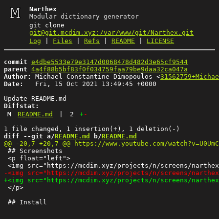
Narthex
Modular dictionary generator
git clone
git@git.mcdim.xyz:/var/www/git/Narthex.git
Log
|
Files
|
Refs
|
README
|
LICENSE
commit
e4dbe5533e79e3147d0068478d482d3e65cf9544
parent
4a4f88b5bf83f0f034759faa79be9daa32ca047a
Author:
 Michael Constantine Dimopoulos <
31562759+Michae
Date:
   Fri, 15 Oct 2021 13:49:45 +0000

Diffstat:
M
README.md
|
2
+
-
diff --git a/
README.md
 b/
README.md
 ## Screenshots

 <p float="left">

 </p>
