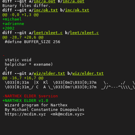
diff --git a/
inc/a.out
 b/
inc/a.out
diff --git a/
inc/ok.txt
 b/
inc/ok.txt
diff --git a/
leet/nleet.c
 b/
leet/nleet.c
 #define BUFFER_SIZE 256

 static void

 help(char * exename)

diff --git a/
wiz/elder.txt
 b/
wiz/elder.txt
 \033[0;31m  |X  Kl  \033[0mI\033[0;37m   \.     ,/   \
 \033[0;31m_/ C  A \_\033[0m!\033[0;37m  _//^---^\\\\_\
 Wizard program for Narthex

 By Michael Constantine Dimopoulos
