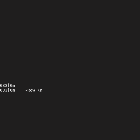
033[0m

033[0m    -Row \n
