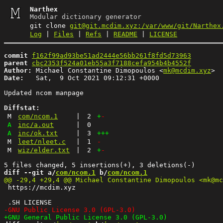
Narthex
Modular dictionary generator
git clone
git@git.mcdim.xyz:/var/www/git/Narthex
Log
|
Files
|
Refs
|
README
|
LICENSE
commit
f162f99ad93be51ad2444e56bb261f8fd5d73963
parent
cbc2353f524a01eb55a3f7188cefa954b4b4552f
Author:
 Michael Constantine Dimopoulos <
mk@mcdim.xyz
Date:
   Sat,  9 Oct 2021 09:12:31 +0000

Updated ncom manpage

Diffstat:
M
com/ncom.1
|
2
+
-
A
inc/a.out
|
0
A
inc/ok.txt
|
3
+++
M
leet/nleet.c
|
1
-
M
wiz/elder.txt
|
2
+
-
diff --git a/
com/ncom.1
 b/
com/ncom.1
 https://mcdim.xyz
