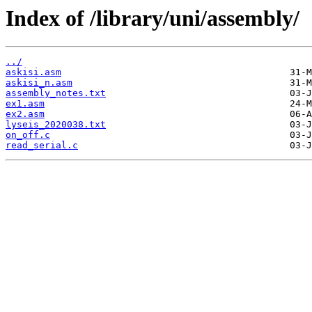
Index of /library/uni/assembly/
../
askisi.asm
askisi_n.asm
assembly_notes.txt
ex1.asm
ex2.asm
lyseis_2020038.txt
on_off.c
read_serial.c