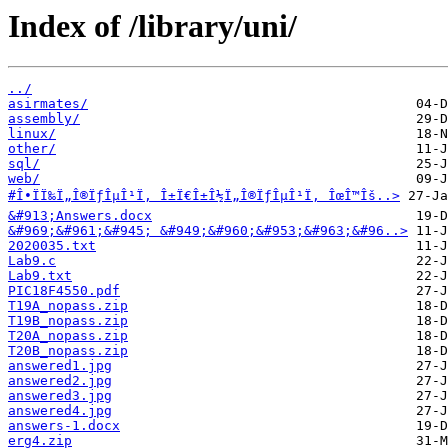
Index of /library/uni/
../
asirmates/
assembly/
linux/
other/
sql/
web/
#Î•ÏÏ‰Ï„Î®ÏƒÎµÎ¹Ï‚ Î±Ï€Î±Î½Ï„Î®ÏƒÎµÎ¹Ï‚ ÎœÎ™Îš..>
&#913;Answers.docx
&#969;&#961;&#945; &#949;&#960;&#953;&#963;&#96..>
2020035.txt
Lab9.c
Lab9.txt
PIC18F4550.pdf
T19A_nopass.zip
T19B_nopass.zip
T20A_nopass.zip
T20B_nopass.zip
answered1.jpg
answered2.jpg
answered3.jpg
answered4.jpg
answers-1.docx
erg4.zip