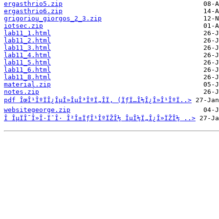
ergasthrio5.zip
ergasthrio6.zip
grigoriou_giorgos_2_3.zip
iotsec.zip
lab11_1.html
lab11_2.html
lab11_3.html
lab11_4.html
lab11_5.html
lab11_6.html
lab11_8.html
material.zip
notes.zip
pdf ÎœÎ¹ÎºÏÎ¿ÎµÎ»ÎµÎ³ÎºÏ„Î­Ï‚ (ÏƒÏ…Î½Î¿Î»Î¹ÎºÏ..>
websitegeorge.zip
Î ÎµÏÎ¯Î»Î·ÏˆÎ· Î²Î±ÏƒÎ¹ÎºÏŽÎ½ ÎµÎ½Ï„Î¿Î»ÏŽÎ½ ..>