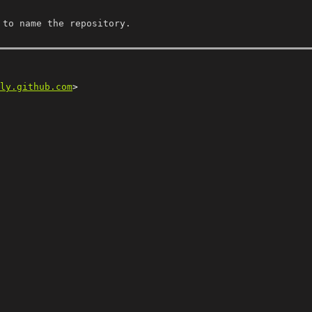
 to name the repository.
ly.github.com