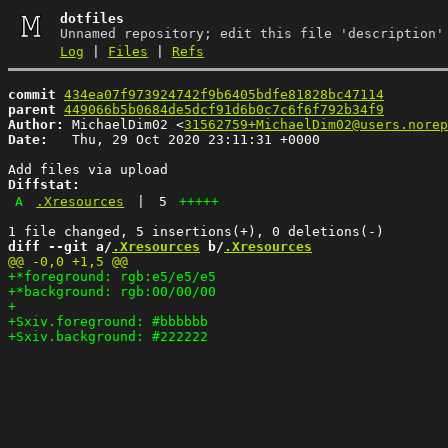
dotfiles
Unnamed repository; edit this file 'description'
Log
|
Files
|
Refs
commit
434ea07f973924742f9b6405bdfe81828bc47114
parent
449066b5b0684de5dcf91d6b0c7c6f6f792b34f9
Author:
 MichaelDim02 <
31562759+MichaelDim02@users.norep
Date:
   Thu, 29 Oct 2020 23:11:31 +0000

Diffstat:
A
.Xresources
|
5
+++++
diff --git a/
.Xresources
 b/
.Xresources