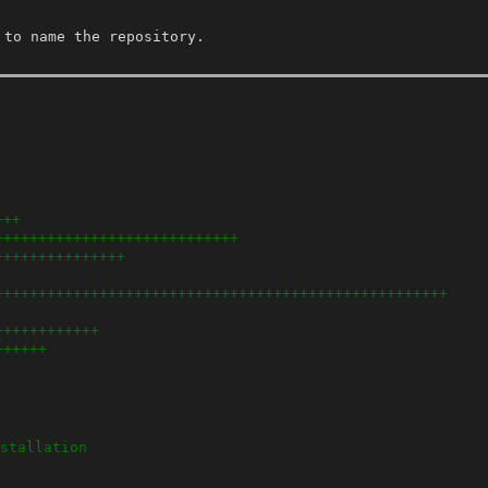
 to name the repository.
+++
++++++++++++++++++++++++++++
+++++++++++++++
++++++++++++++++++++++++++++++++++++++++++++++++++++
++++++++++++
++++++