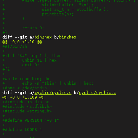
diff --git a/
bin2hex
 b/
bin2hex
diff --git a/
cyclic/cyclic.c
 b/
cyclic/cyclic.c