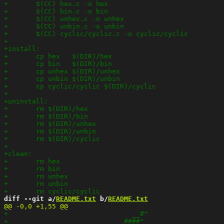
diff --git a/
README.txt
 b/
README.txt