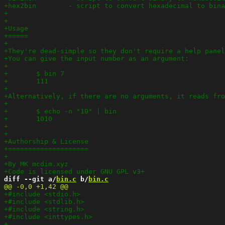
diff --git a/
bin.c
 b/
bin.c