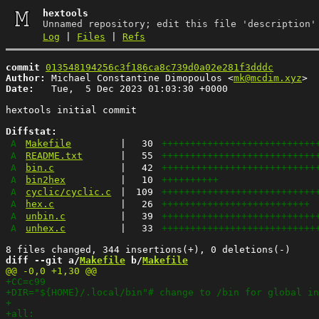
hextools
Unnamed repository; edit this file 'description'
Log
|
Files
|
Refs
commit
013548194256c3f186ca8c739d0a02e281f3dddc
Author:
 Michael Constantine Dimopoulos <
mk@mcdim.xyz
Date:
   Tue,  5 Dec 2023 01:03:30 +0000

hextools initial commit

Diffstat:
A
Makefile
|
30
+++++++++++++++++++++++++++
A
README.txt
|
55
+++++++++++++++++++++++++++
A
bin.c
|
42
+++++++++++++++++++++++++++
A
bin2hex
|
10
++++++++++
A
cyclic/cyclic.c
|
109
+++++++++++++++++++++++++++
A
hex.c
|
26
++++++++++++++++++++++++++
A
unbin.c
|
39
+++++++++++++++++++++++++++
A
unhex.c
|
33
+++++++++++++++++++++++++++
diff --git a/
Makefile
 b/
Makefile