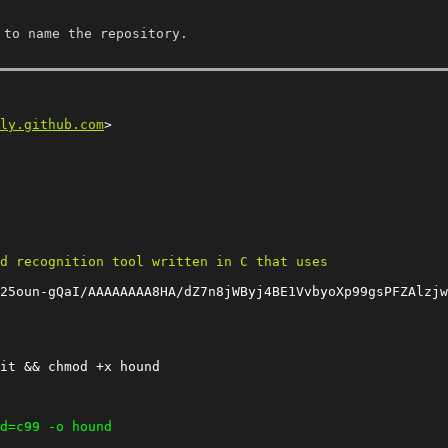
 to name the repository.
ly.github.com
25oun-gQaI/AAAAAAAA8HA/dZ7n8jWByj4BE1VvbyoXp99gsPFZAlzjw