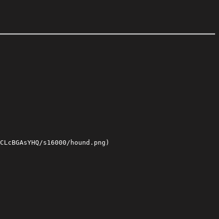
CLcBGAsYHQ/s16000/hound.png)
