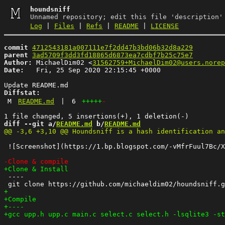
houndsniff
Unnamed repository; edit this file 'description'
Log
|
Files
|
Refs
|
README
|
LICENSE
commit
4712543181a007111e7f2dd47b3bd06b32d8a229
parent
3ad5709f3dd3fd18865d6873ea7cdbf7b25c75e7
Author:
 MichaelDim02 <
31562759+MichaelDim02@users.norep
Date:
   Fri, 25 Sep 2020 22:15:45 +0000

Diffstat:
M
README.md
|
6
+++++
-
diff --git a/
README.md
 b/
README.md
 ![Screenshot](https://1.bp.blogspot.com/-vMfrFuul7Bc/X
 ----
