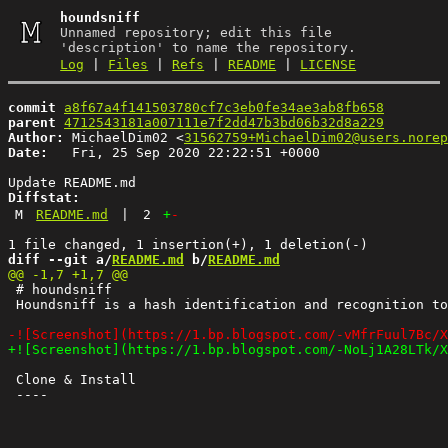
houndsniff
Unnamed repository; edit this file
'description' to name the repository.
Log
|
Files
|
Refs
|
README
|
LICENSE
commit
a8f67a4f141503780cf7c3eb0fe34ae3ab8fb658
parent
4712543181a007111e7f2dd47b3bd06b32d8a229
Author:
 MichaelDim02 <
31562759+MichaelDim02@users.norep
Date:
   Fri, 25 Sep 2020 22:22:51 +0000

Diffstat:
M
README.md
|
2
+
-
diff --git a/
README.md
 b/
README.md
 # houndsniff

 Houndsniff is a hash identification and recognition to
 Clone & Install
