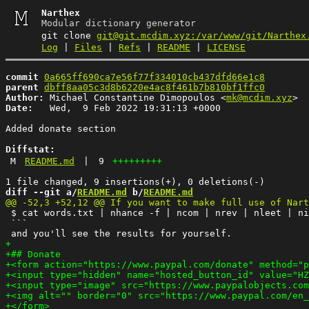
Narthex
Modular dictionary generator
git clone
git@git.mcdim.xyz:/var/www/git/Narthex
Log
|
Files
|
Refs
|
README
|
LICENSE
commit
0a665ff690ca7e56f77f334010cb437dfd66e1c8
parent
dbff8aa05c3d8b6220e4ac8f461b7b810bf1ffc0
Author:
 Michael Constantine Dimopoulos <
mk@mcdim.xyz
Date:
   Wed,  9 Feb 2022 19:31:13 +0000

Added donate section

Diffstat:
M
README.md
|
9
+++++++++
diff --git a/
README.md
 b/
README.md
 $ cat words.txt | nhance -f | ncom | nrev | nleet | ni
 ```
