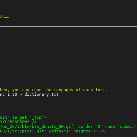
.git
nc 1 30 > dictionary.txt
