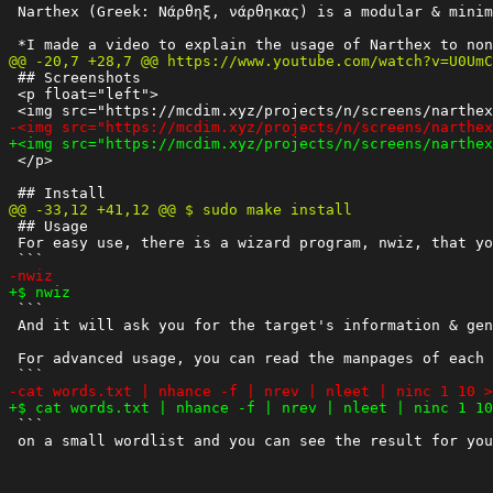
 Narthex (Greek: Νάρθηξ, νάρθηκας) is a modular & minim
 ## Screenshots

 <p float="left">

 </p>

 ## Usage

 For easy use, there is a wizard program, nwiz, that yo
 ```

 And it will ask you for the target's information & gen
 For advanced usage, you can read the manpages of each 
 ```
