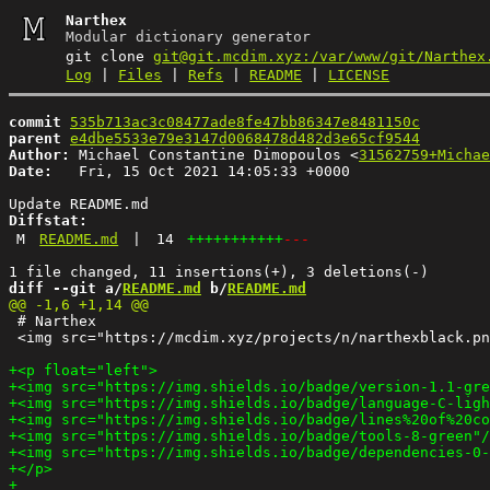
Narthex
Modular dictionary generator
git clone
git@git.mcdim.xyz:/var/www/git/Narthex
Log
|
Files
|
Refs
|
README
|
LICENSE
commit
535b713ac3c08477ade8fe47bb86347e8481150c
parent
e4dbe5533e79e3147d0068478d482d3e65cf9544
Author:
 Michael Constantine Dimopoulos <
31562759+Michae
Date:
   Fri, 15 Oct 2021 14:05:33 +0000

Diffstat:
M
README.md
|
14
+++++++++++
---
diff --git a/
README.md
 b/
README.md
 # Narthex

 <img src="https://mcdim.xyz/projects/n/narthexblack.pn