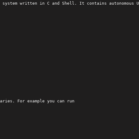
 system written in C and Shell. It contains autonomous U
aries. For example you can run
