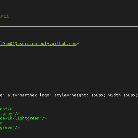
.git
lDim02@users.noreply.github.com
g" alt="Narthex logo" style="height: 150px; width:150px;