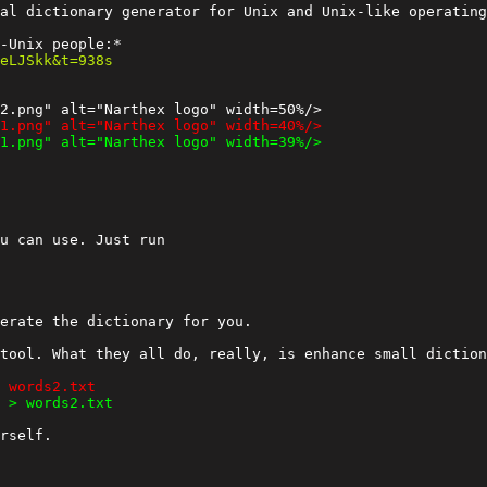
al dictionary generator for Unix and Unix-like operating
u can use. Just run

erate the dictionary for you.

tool. What they all do, really, is enhance small diction