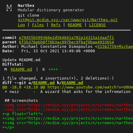
Narthex
Modular dictionary generator
git clone
git@git.mcdim.xyz:/var/www/git/Narthex.git
Log
|
Files
|
Refs
|
README
|
LICENSE
commit
e79455b599366e2d564641a782a14315a14aaff1
parent
6f5b376ebb8f76b3ac097bec9fbaf0bae4933654
Author:
 Michael Constantine Dimopoulos <
31562759+Michae
Date:
   Fri, 15 Oct 2021 13:49:06 +0000

Diffstat:
M
README.md
|
6
++++
--
diff --git a/
README.md
 b/
README.md
 + nwiz      -  A wizard that asks for the infromation 