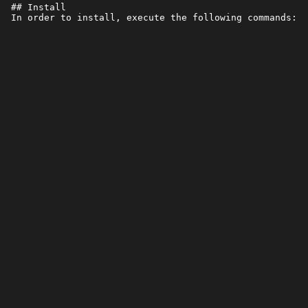
 ## Install
