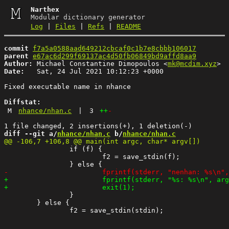
Narthex
Modular dictionary generator
Log
|
Files
|
Refs
|
README
commit
f7a5a0588aad649212cbcaf0c1b7e8cbbb106017
parent
e67ac6d299f69137ac4d50fb06849bd9affd8aa9
Author:
 Michael Constantine Dimopoulos <
mk@mcdim.xyz
Date:
   Sat, 24 Jul 2021 10:12:23 +0000

Fixed executable name in nhance

Diffstat:
M
nhance/nhan.c
|
3
++
-
diff --git a/
nhance/nhan.c
 b/
nhance/nhan.c
 		if (f) {

 			f2 = save_stdin(f);

 		}

 	} else {
