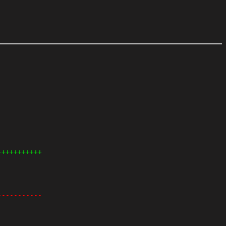
+++++++++++
-----------