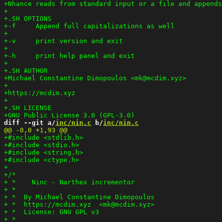
diff --git a/
inc/nin.c
 b/
inc/nin.c