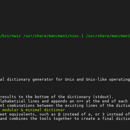
al dictionary generator for Unix and Unix-like operating
results to the bottom of the dictionary (stdout).

lphabetical lines and appends an n++ at the end of each 
eet equivalents, such as @ instead of a, or 3 instead of
and combines the tools together to create a final dictio