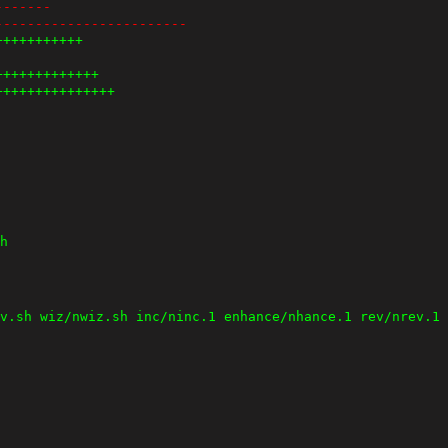
-------
------------------------
+++++++++++
+++++++++++++
+++++++++++++++