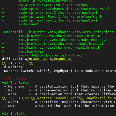
diff --git a/
README.md
 b/
README.md
 # Narthex

 Narthex (Greek: Νάρθηξ, νάρθηκας) is a modular & minim
 + Nenchanc  -  A capitalization tool that appends the 
 + Ninc      -  A incrementation tool that multiplies a
 + Nleet     -  A leetifier. Replaces characters with L
 + Nwiz      -  A wizard that asks for the infromation 