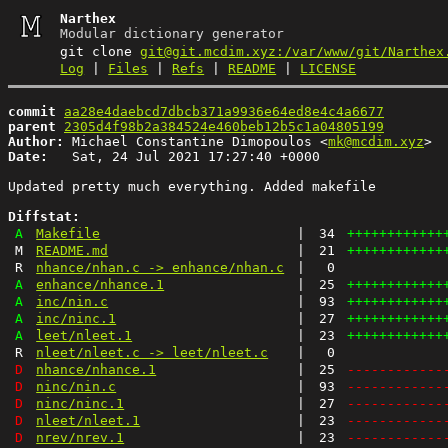
Narthex
Modular dictionary generator
git clone
git@git.mcdim.xyz:/var/www/git/Narthex
Log
|
Files
|
Refs
|
README
|
LICENSE
commit
aa28e4daebcd7dbcb371a9936e64ed8e4c4a6677
parent
2305d4f98b2a384524e460beb12b5c1a04805199
Author:
 Michael Constantine Dimopoulos <
mk@mcdim.xyz
Date:
   Sat, 24 Jul 2021 17:27:40 +0000

Updated pretty much everything. Added makefile

Diffstat:
A
Makefile
|
34
++++++++++++
M
README.md
|
21
++++++++++++
R
nhance/nhan.c -> enhance/nhan.c
|
0
A
enhance/nhance.1
|
25
++++++++++++
A
inc/nin.c
|
93
++++++++++++
A
inc/ninc.1
|
27
++++++++++++
A
leet/nleet.1
|
23
++++++++++++
R
nleet/nleet.c -> leet/nleet.c
|
0
D
nhance/nhance.1
|
25
------------
D
ninc/nin.c
|
93
------------
D
ninc/ninc.1
|
27
------------
D
nleet/nleet.1
|
23
------------
D
nrev/nrev.1
|
23
------------