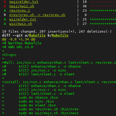
D
nwiz/elder.txt
|
19
------------
D
nwiz/nwiz.sh
|
36
------------
A
rev/nrev.1
|
23
++++++++++++
R
nrev/nrev.sh -> rev/nrev.sh
|
0
A
wiz/elder.txt
|
25
++++++++++++
A
wiz/nwiz.sh
|
27
++++++++++++
diff --git a/
Makefile
 b/
Makefile