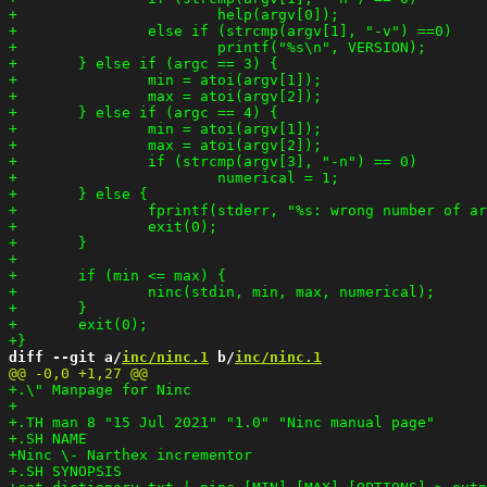
diff --git a/
inc/ninc.1
 b/
inc/ninc.1