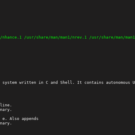
 system written in C and Shell. It contains autonomous U
line.

 e. Also appends

nary.
