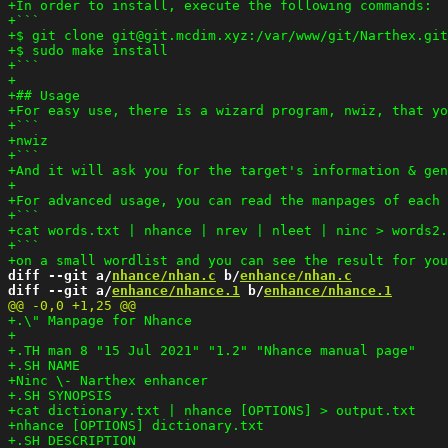
diff --git a/
nhance/nhan.c
 b/
enhance/nhan.c
diff --git a/
enhance/nhance.1
 b/
enhance/nhance.1