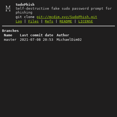
SudoPhish
Self-destructive fake sudo password prompt for
phishing
git clone
git://mcdim.xyz/SudoPhish.git
Log
|
Files
|
Refs
|
README
|
LICENSE
Branches
Name
Last commit date
Author
master
2021-07-08 20:53
MichaelDim02