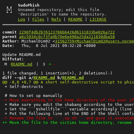
SudoPhish
Unnamed repository; edit this file
'description' to name the repository.
Log
|
Files
|
Refs
|
README
|
LICENSE
commit
2290f4db2b76123786b6426d6131833be026a722
parent
a6c5934c0cf3fa9b70e6e498a25da211830dba58
Author:
 MichaelDim02 <
31562759+MichaelDim02@users.norep
Date:
   Thu,  8 Jul 2021 09:32:20 +0000

Diffstat:
M
README.md
|
3
+
--
diff --git a/
README.md
 b/
README.md
 + Self-destructs

 + Make sure you edit the shabang according to the user
 + Set the ```$shellfile``` variable accordingly (line 